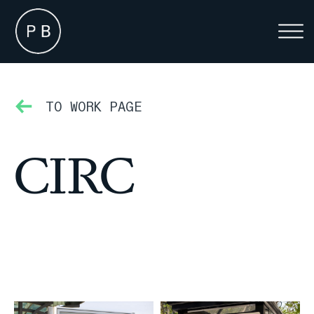
TO WORK PAGE
CIRC